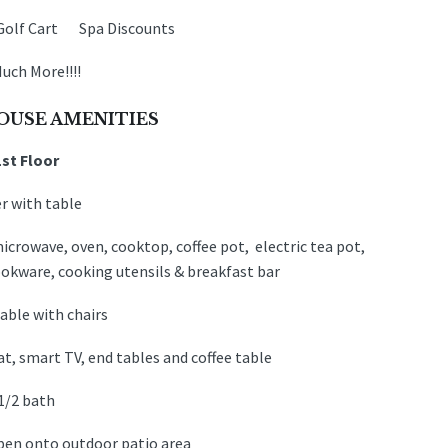
Golf Cart Spa Discounts
uch More!!!!
OUSE AMENITIES
1st Floor
r with table
icrowave, oven, cooktop, coffee pot, electric tea pot,
cookware, cooking utensils & breakfast bar
able with chairs
t, smart TV, end tables and coffee table
1/2 bath
open onto outdoor patio area