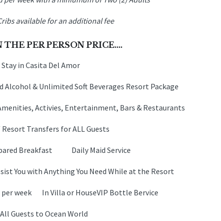
Cribs available for an additional fee
 THE PER PERSON PRICE….
 Stay in Casita Del Amor
 Alcohol & Unlimited Soft Beverages Resort Package
Amenities, Activies, Entertainment, Bars & Restaurants
/ Resort Transfers for ALL Guests
Prepared Breakfast Daily Maid Service
ist You with Anything You Need While at the Resort
x per week In Villa or HouseVIP Bottle Bervice
 All Guests to Ocean World