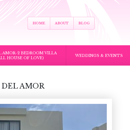
HOME
ABOUT
BLOG
L AMOR-2 BEDROOM VILLA
WEDDINGS & EVENTS
LL HOUSE OF LOVE)
A DEL AMOR