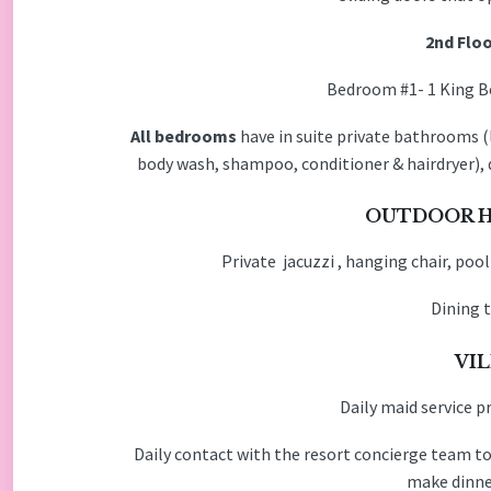
2nd Floo
Bedroom #1- 1 King
All bedrooms
have in suite private bathrooms (l
body wash, shampoo, conditioner & hairdryer), 
OUTDOOR H
Private jacuzzi , hanging chair, pool
Dining t
VIL
Daily maid service p
Daily contact with the resort concierge team to
make dinner