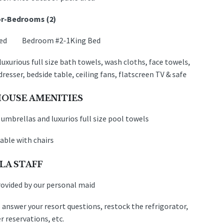
r-
Bedrooms (2)
 Bed Bedroom #2-1King Bed
uxurious full size bath towels, wash cloths, face towels,
d
resser, bedside table, ceiling fans, flatscreen TV & safe
OUSE AMENITIES
 umbrellas and luxurios full size pool towels
able with chairs
LA STAFF
rovided by our personal maid
 answer your resort questions, restock the refrigorator,
 reservations, etc.