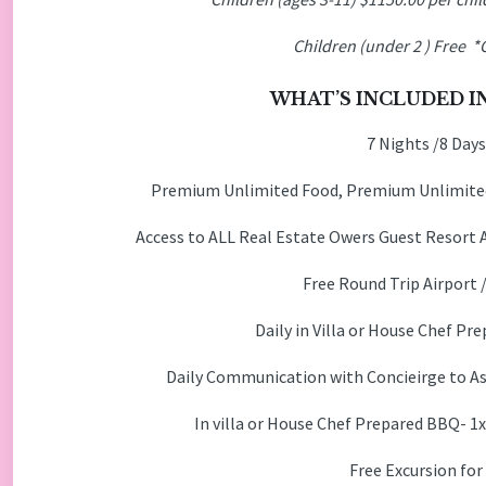
Children (under 2
) Free *
WHAT’S INCLUDED IN
7 Nights /8 Days
Premium Unlimited Food, Premium Unlimited
Access to ALL Real Estate Owers Guest Resort 
Free Round Trip Airport 
Daily in Villa or House Chef 
Daily Communication with Concieirge to Ass
In villa or House Chef Prepared BBQ- 1
Free Excursion for