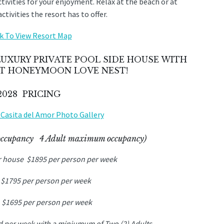
activities for your enjoyment. Relax at the beach or at
tivities the resort has to offer.
nk To View Resort Map
UXURY PRIVATE POOL SIDE HOUSE WITH
ECT HONEYMOON LOVE NEST!
 2028 PRICING
w Casita del Amor Photo Gallery
occupancy 4 Adult maximum occupancy)
r house $1895 per person per week
 $1795 per person per week
 $1695 per person per week
ld per week with a miniumum of Two (2) Adults