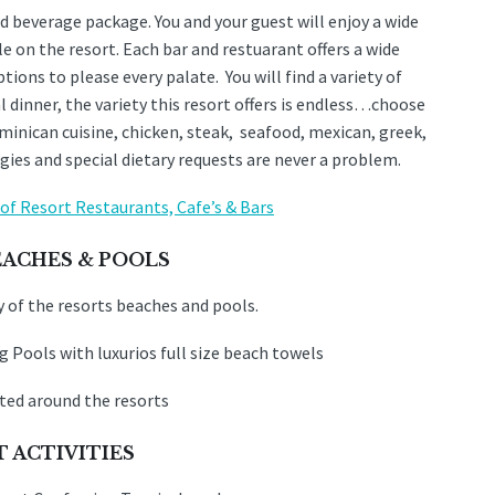
d beverage package. You and your guest will enjoy a wide
le on the resort. Each bar and restuarant offers a wide
ions to please every palate. You will find a variety of
 dinner, the variety this resort offers is endless…choose
ominican cuisine, chicken, steak, seafood, mexican, greek,
gies and special dietary requests are never a problem.
t of Resort Restaurants, Cafe’s & Bars
EACHES & POOLS
 of the resorts beaches and pools.
 Pools with luxurios full size beach towels
ted around the resorts
 ACTIVITIES