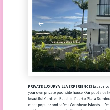
PRIVATE LUXURY VILLA EXPERIENCE!
Escape to 
your own private pool side house. Our pool side h
beautiful Confresi Beach in Puerto Plata Dominc
most popular and safest Caribbean Islands. Lifes