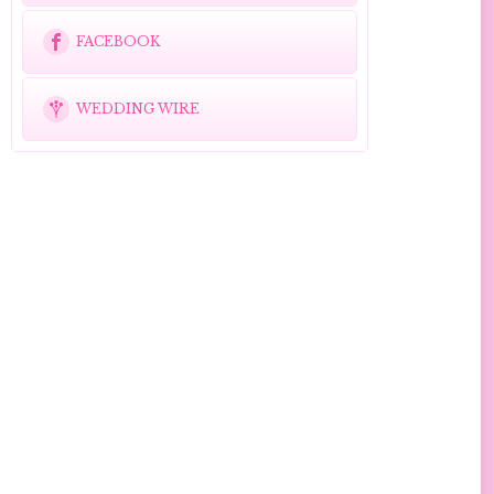
FACEBOOK
WEDDING WIRE