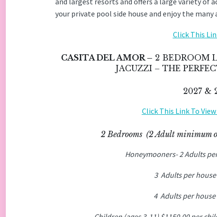
and largest resorts and offers a large variety of 
your private pool side house and enjoy the many ac
Click This Li
CASITA DEL AMOR –
2 BEDROOM L
JACUZZI – THE PERF
2027 &
Click This Link To Vie
2 Bedrooms (2 Adult minimum 
Honeymooners- 2 Adults pe
3 Adults per house
4 Adults per house
Children (ages 3-11) $1150.00 per chi